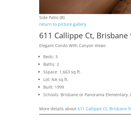
Side Patio (B)
return to picture gallery
611 Callippe Ct, Brisbane
Elegant Condo With Canyon Views
Beds: 3
Baths: 2
Sspace: 1,663 sq.ft.
Lot: NA sq.ft.
Built: 1999
Schools: Brisbane or Panorama Elementary, 
More details about
611 Callippe Ct, Brisbane 