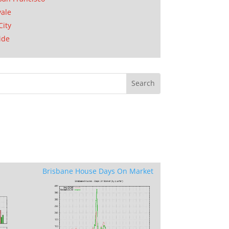
ale
City
ide
Brisbane House Days On Market