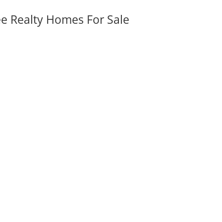
ee Realty Homes For Sale