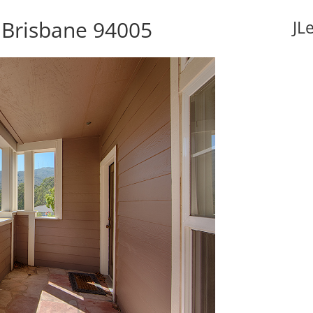
, Brisbane 94005
JL