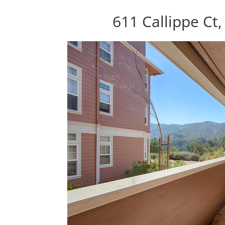
611 Callippe Ct