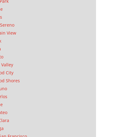
Park
ae
as
Sereno
in View
k
a
to
 Valley
d City
od Shores
uno
rlos
se
ateo
Clara
ga
San Francisco