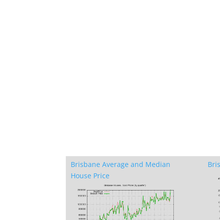
Brisbane Average and Median
Bri
House Price