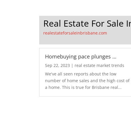
Real Estate For Sale 
realestateforsaleinbrisbane.com
Homebuying pace plunges …
Sep 22, 2023
|
real estate market trends
We've all seen reports about the low
number of home sales and the high cost of
a home. This is true for Brisbane real...