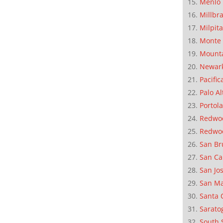
Menlo 
Millbr
Milpit
Monte 
Mounta
Newar
Pacific
Palo Al
Portola
Redwoo
Redwo
San Br
San Ca
San Jo
San M
Santa 
Sarato
South 