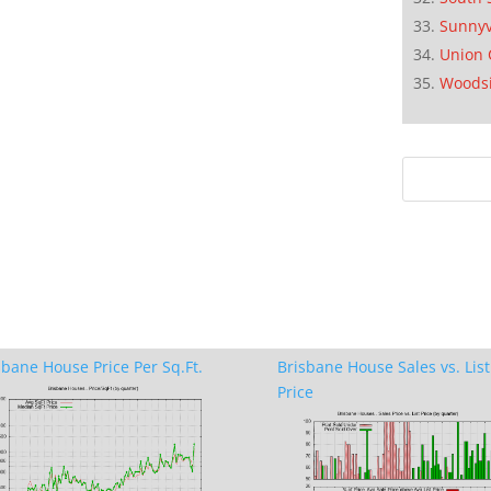
Sunnyv
Union 
Woods
sbane House Price Per Sq.Ft.
Brisbane House Sales vs. List
Price