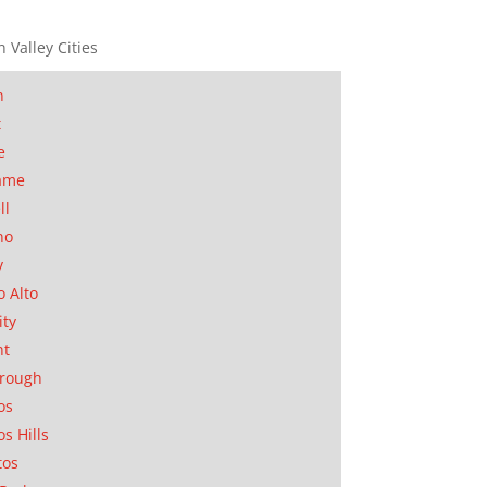
n Valley Cities
n
t
e
ame
ll
no
y
o Alto
ity
nt
orough
os
os Hills
tos