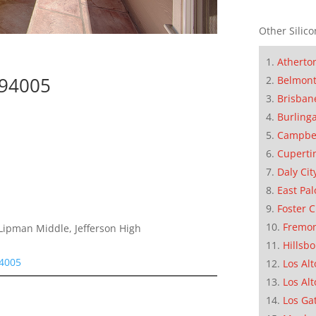
Other Silico
Atherto
 94005
Belmon
Brisban
Burling
Campbe
Cuperti
Daly Cit
East Pal
Foster C
Fremo
Lipman Middle, Jefferson High
Hillsb
94005
Los Alt
Los Alt
Los Ga