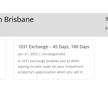
In Brisbane
B
1031 Exchange – 45 Days, 180 Days
Jun 21, 2022
|
Uncategorized
A 1031 exchange enables you to defer
paying income taxes on your investment
property's appreciation when you sell it...