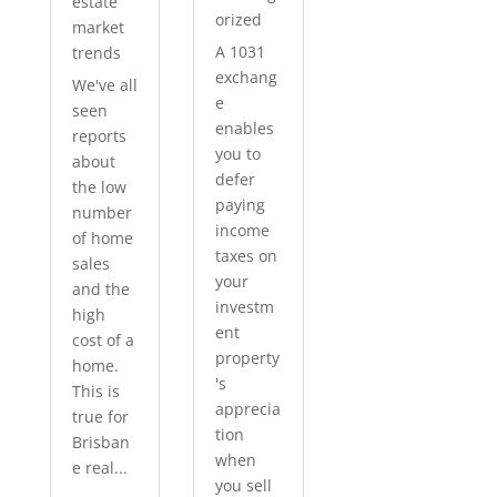
estate
orized
market
A 1031
trends
exchang
We've all
e
seen
enables
reports
you to
about
defer
the low
paying
number
income
of home
taxes on
sales
your
and the
investm
high
ent
cost of a
property
home.
's
This is
apprecia
true for
tion
Brisban
when
e real...
you sell