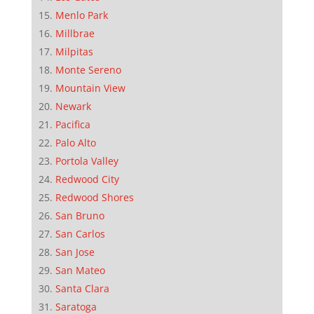
Menlo Park
Millbrae
Milpitas
Monte Sereno
Mountain View
Newark
Pacifica
Palo Alto
Portola Valley
Redwood City
Redwood Shores
San Bruno
San Carlos
San Jose
San Mateo
Santa Clara
Saratoga