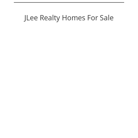
JLee Realty Homes For Sale