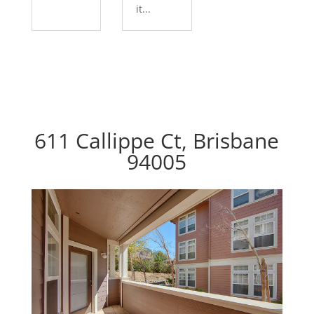
it...
611 Callippe Ct, Brisbane
94005