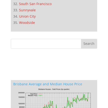
South San Francisco
Sunnyvale
Union City
Woodside
Brisbane Average and Median House Price