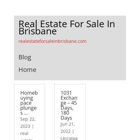
Real Estate For Sale In
Brisbane
realestateforsaleinbrisbane.com
Blog
Home
Homeb
1031
uying
Exchan
pace
ge – 45
plunge
Days,
s …
180
Days
Sep 22,
Jun 21,
2023
|
2022
|
real
Uncateg