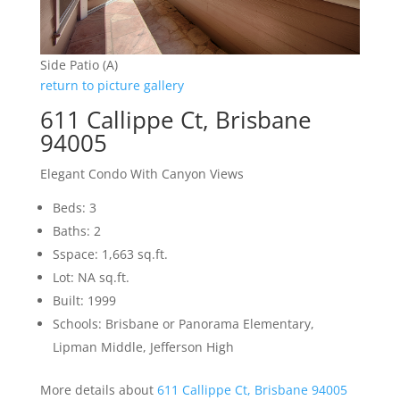
Side Patio (A)
return to picture gallery
611 Callippe Ct, Brisbane
94005
Elegant Condo With Canyon Views
Beds: 3
Baths: 2
Sspace: 1,663 sq.ft.
Lot: NA sq.ft.
Built: 1999
Schools: Brisbane or Panorama Elementary,
Lipman Middle, Jefferson High
More details about
611 Callippe Ct, Brisbane 94005