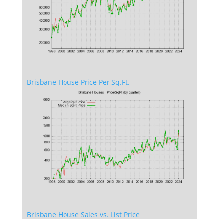
Brisbane House Price Per Sq.Ft.
Brisbane House Sales vs. List Price