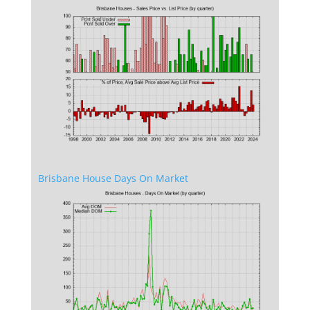
Brisbane House Days On Market