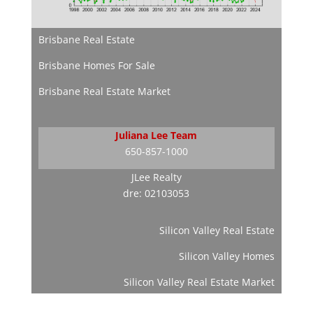
Brisbane Real Estate
Brisbane Homes For Sale
Brisbane Real Estate Market
Juliana Lee Team
650-857-1000
JLee Realty
dre: 02103053
Silicon Valley Real Estate
Silicon Valley Homes
Silicon Valley Real Estate Market