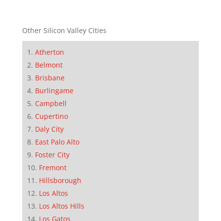
Other Silicon Valley Cities
Atherton
Belmont
Brisbane
Burlingame
Campbell
Cupertino
Daly City
East Palo Alto
Foster City
Fremont
Hillsborough
Los Altos
Los Altos Hills
Los Gatos