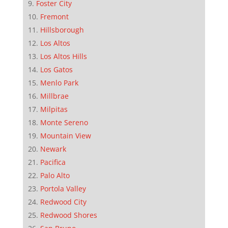
Foster City
Fremont
Hillsborough
Los Altos
Los Altos Hills
Los Gatos
Menlo Park
Millbrae
Milpitas
Monte Sereno
Mountain View
Newark
Pacifica
Palo Alto
Portola Valley
Redwood City
Redwood Shores