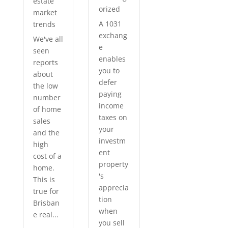
estate
orized
market
A 1031
trends
exchang
We've all
e
seen
enables
reports
you to
about
defer
the low
paying
number
income
of home
taxes on
sales
your
and the
investm
high
ent
cost of a
property
home.
's
This is
apprecia
true for
tion
Brisban
when
e real...
you sell