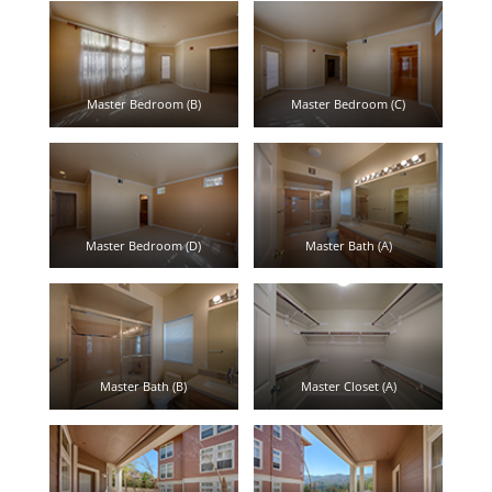
Master Bedroom (B)
Master Bedroom (C)
Master Bedroom (D)
Master Bath (A)
Master Bath (B)
Master Closet (A)