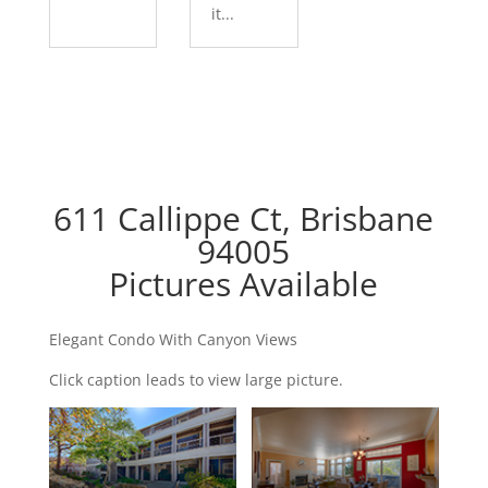
it...
611 Callippe Ct, Brisbane
94005
Pictures Available
Elegant Condo With Canyon Views
Click caption leads to view large picture.