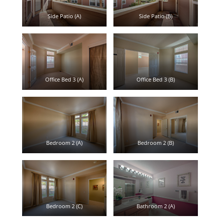
Side Patio (A)
Side Patio (B)
Office Bed 3 (A)
Office Bed 3 (B)
Bedroom 2 (A)
Bedroom 2 (B)
Bedroom 2 (C)
Bathroom 2 (A)