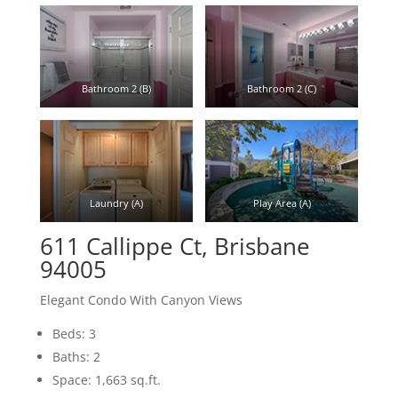
Bathroom 2 (B)
Bathroom 2 (C)
Laundry (A)
Play Area (A)
611 Callippe Ct, Brisbane
94005
Elegant Condo With Canyon Views
Beds: 3
Baths: 2
Space: 1,663 sq.ft.