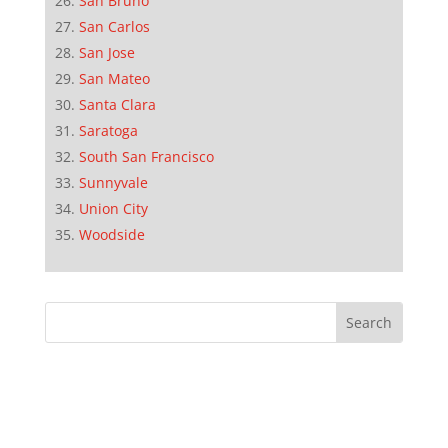
San Bruno
San Carlos
San Jose
San Mateo
Santa Clara
Saratoga
South San Francisco
Sunnyvale
Union City
Woodside