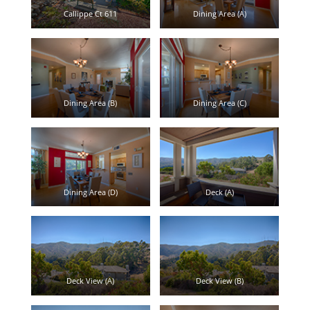
Callippe Ct 611
Dining Area (A)
Dining Area (B)
Dining Area (C)
Dining Area (D)
Deck (A)
Deck View (A)
Deck View (B)