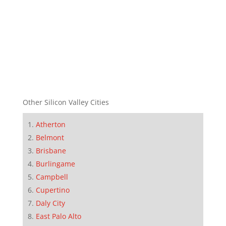
Other Silicon Valley Cities
Atherton
Belmont
Brisbane
Burlingame
Campbell
Cupertino
Daly City
East Palo Alto