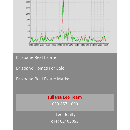
Brisbane Real Estate
Brisbane Homes For Sale
Brisbane Real Estate Market
Juliana Lee Team
650-857-1000
JLee Realty
dre: 02103053