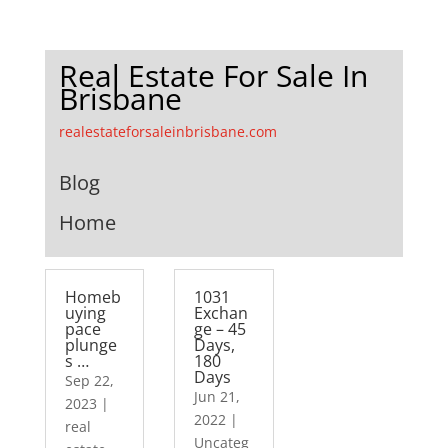
Real Estate For Sale In
Brisbane
realestateforsaleinbrisbane.com
Blog
Home
Homeb
1031
uying
Exchan
pace
ge – 45
plunge
Days,
s …
180
Days
Sep 22,
Jun 21,
2023
|
2022
|
real
Uncateg