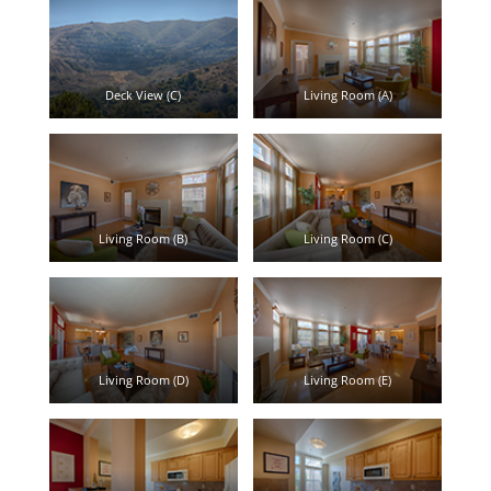
Deck View (C)
Living Room (A)
Living Room (B)
Living Room (C)
Living Room (D)
Living Room (E)