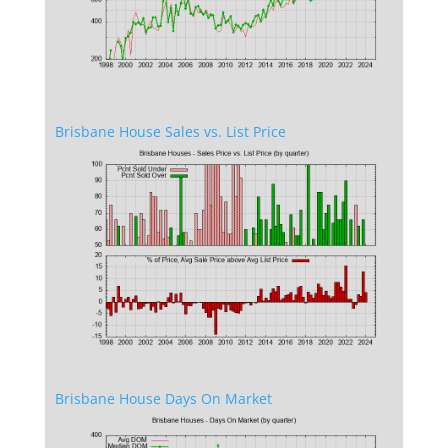
Brisbane House Sales vs. List Price
Brisbane House Days On Market