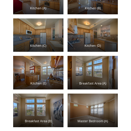
Kitchen (A)
Kitchen (B)
Kitchen (C)
Kitchen (D)
Kitchen (E)
Breakfast Area (A)
Breakfast Area (B)
Master Bedroom (A)