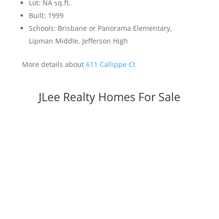
Lot: NA sq.ft.
Built: 1999
Schools: Brisbane or Panorama Elementary,
Lipman Middle, Jefferson High
More details about
611 Callippe Ct
JLee Realty Homes For Sale