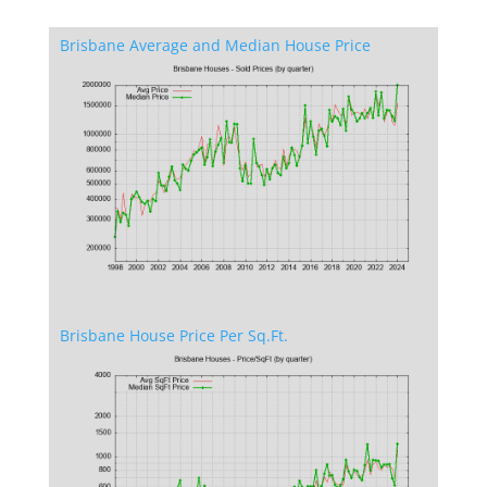
Brisbane Average and Median House Price
Brisbane House Price Per Sq.Ft.