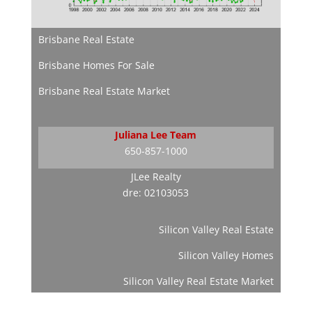
Brisbane Real Estate
Brisbane Homes For Sale
Brisbane Real Estate Market
Juliana Lee Team
650-857-1000
JLee Realty
dre: 02103053
Silicon Valley Real Estate
Silicon Valley Homes
Silicon Valley Real Estate Market