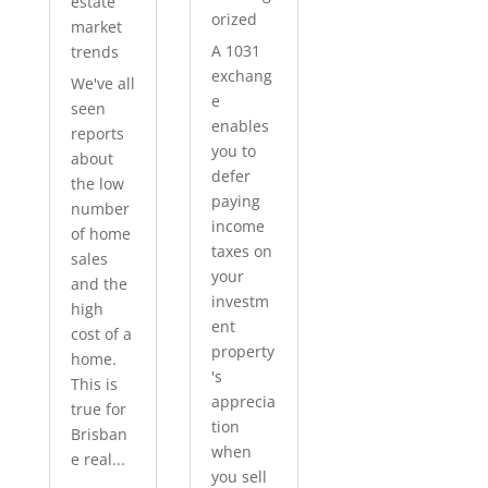
estate
orized
market
A 1031
trends
exchang
We've all
e
seen
enables
reports
you to
about
defer
the low
paying
number
income
of home
taxes on
sales
your
and the
investm
high
ent
cost of a
property
home.
's
This is
apprecia
true for
tion
Brisban
when
e real...
you sell