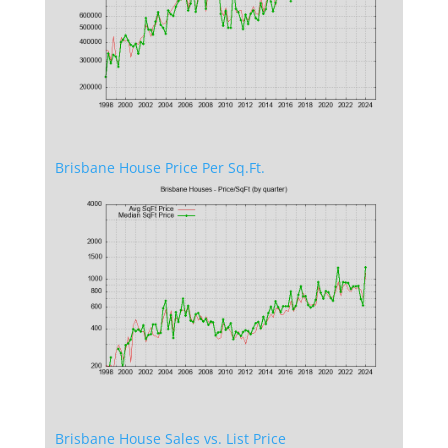
Brisbane House Price Per Sq.Ft.
Brisbane House Sales vs. List Price