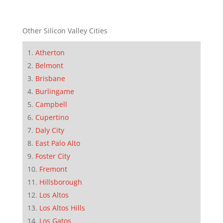
Other Silicon Valley Cities
Atherton
Belmont
Brisbane
Burlingame
Campbell
Cupertino
Daly City
East Palo Alto
Foster City
Fremont
Hillsborough
Los Altos
Los Altos Hills
Los Gatos