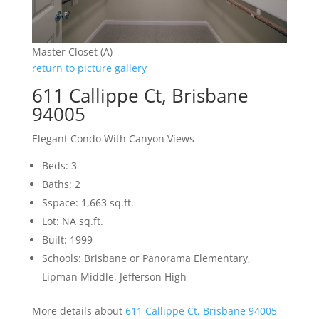
Master Closet (A)
return to picture gallery
611 Callippe Ct, Brisbane
94005
Elegant Condo With Canyon Views
Beds: 3
Baths: 2
Sspace: 1,663 sq.ft.
Lot: NA sq.ft.
Built: 1999
Schools: Brisbane or Panorama Elementary,
Lipman Middle, Jefferson High
More details about
611 Callippe Ct, Brisbane 94005