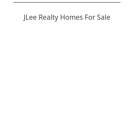
JLee Realty Homes For Sale