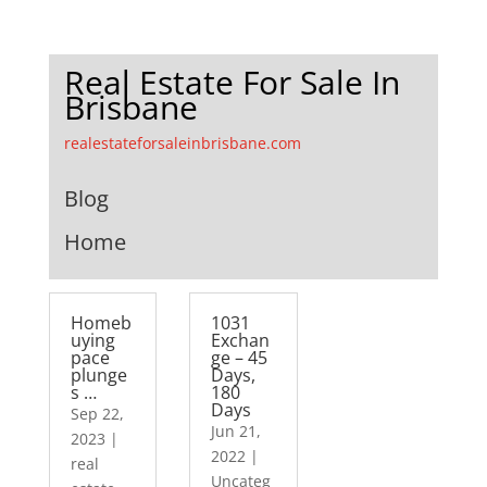
Real Estate For Sale In
Brisbane
realestateforsaleinbrisbane.com
Blog
Home
Homeb
1031
uying
Exchan
pace
ge – 45
plunge
Days,
s …
180
Days
Sep 22,
Jun 21,
2023
|
2022
|
real
Uncateg