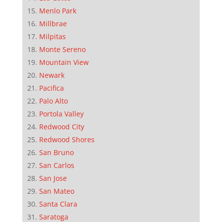
Menlo Park
Millbrae
Milpitas
Monte Sereno
Mountain View
Newark
Pacifica
Palo Alto
Portola Valley
Redwood City
Redwood Shores
San Bruno
San Carlos
San Jose
San Mateo
Santa Clara
Saratoga