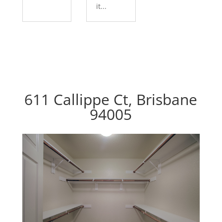
it...
611 Callippe Ct, Brisbane
94005