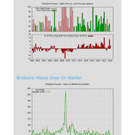
Brisbane House Days On Market