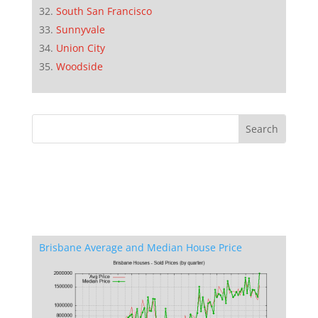
South San Francisco
Sunnyvale
Union City
Woodside
Brisbane Average and Median House Price