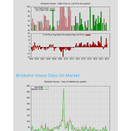
Brisbane House Days On Market