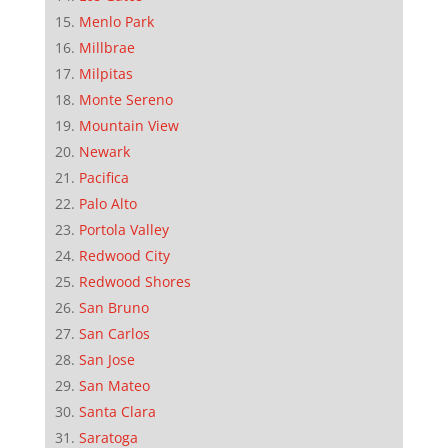
Menlo Park
Millbrae
Milpitas
Monte Sereno
Mountain View
Newark
Pacifica
Palo Alto
Portola Valley
Redwood City
Redwood Shores
San Bruno
San Carlos
San Jose
San Mateo
Santa Clara
Saratoga