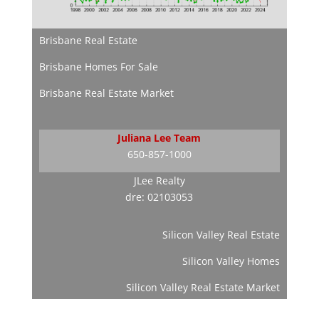
Brisbane Real Estate
Brisbane Homes For Sale
Brisbane Real Estate Market
Juliana Lee Team
650-857-1000
JLee Realty
dre: 02103053
Silicon Valley Real Estate
Silicon Valley Homes
Silicon Valley Real Estate Market