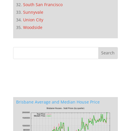
South San Francisco
Sunnyvale
Union City
Woodside
Brisbane Average and Median House Price