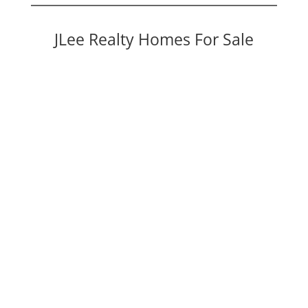
JLee Realty Homes For Sale