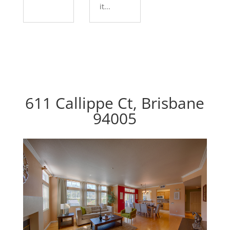
it...
611 Callippe Ct, Brisbane
94005