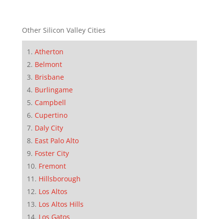
Other Silicon Valley Cities
Atherton
Belmont
Brisbane
Burlingame
Campbell
Cupertino
Daly City
East Palo Alto
Foster City
Fremont
Hillsborough
Los Altos
Los Altos Hills
Los Gatos