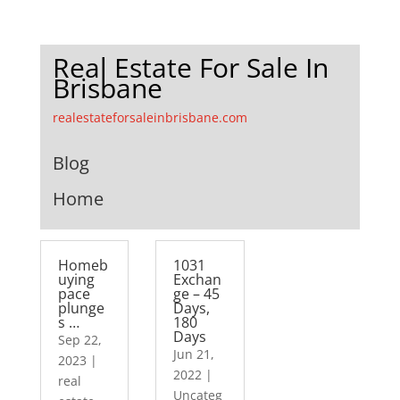
Real Estate For Sale In
Brisbane
realestateforsaleinbrisbane.com
Blog
Home
Homeb
1031
uying
Exchan
pace
ge – 45
plunge
Days,
s …
180
Days
Sep 22,
Jun 21,
2023
|
2022
|
real
Uncateg