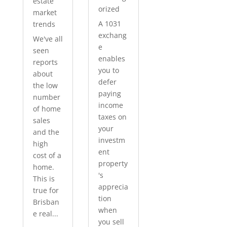
estate
orized
market
A 1031
trends
exchang
We've all
e
seen
enables
reports
you to
about
defer
the low
paying
number
income
of home
taxes on
sales
your
and the
investm
high
ent
cost of a
property
home.
's
This is
apprecia
true for
tion
Brisban
when
e real...
you sell