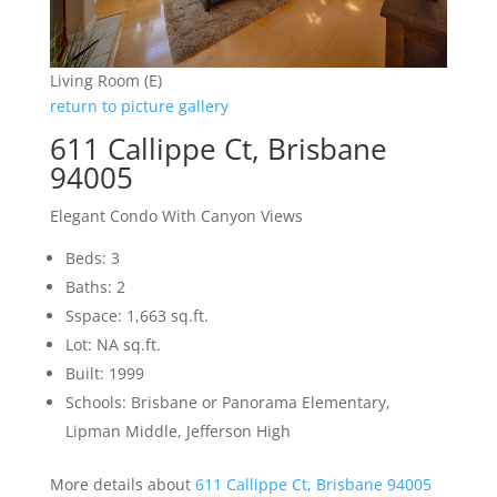
Living Room (E)
return to picture gallery
611 Callippe Ct, Brisbane
94005
Elegant Condo With Canyon Views
Beds: 3
Baths: 2
Sspace: 1,663 sq.ft.
Lot: NA sq.ft.
Built: 1999
Schools: Brisbane or Panorama Elementary,
Lipman Middle, Jefferson High
More details about
611 Callippe Ct, Brisbane 94005