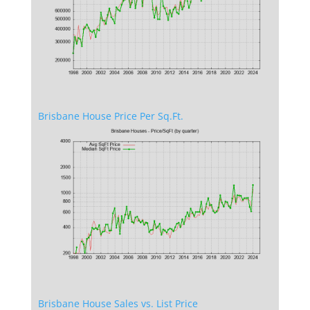
Brisbane House Price Per Sq.Ft.
Brisbane House Sales vs. List Price