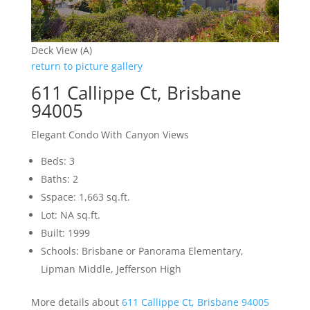
Deck View (A)
return to picture gallery
611 Callippe Ct, Brisbane
94005
Elegant Condo With Canyon Views
Beds: 3
Baths: 2
Sspace: 1,663 sq.ft.
Lot: NA sq.ft.
Built: 1999
Schools: Brisbane or Panorama Elementary,
Lipman Middle, Jefferson High
More details about
611 Callippe Ct, Brisbane 94005