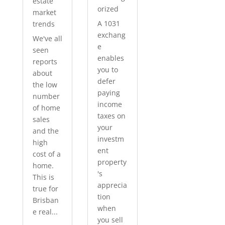
estate
orized
market
A 1031
trends
exchang
We've all
e
seen
enables
reports
you to
about
defer
the low
paying
number
income
of home
taxes on
sales
your
and the
investm
high
ent
cost of a
property
home.
's
This is
apprecia
true for
tion
Brisban
when
e real...
you sell