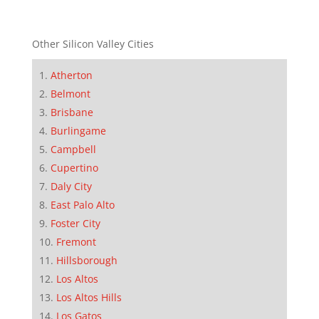
Other Silicon Valley Cities
Atherton
Belmont
Brisbane
Burlingame
Campbell
Cupertino
Daly City
East Palo Alto
Foster City
Fremont
Hillsborough
Los Altos
Los Altos Hills
Los Gatos