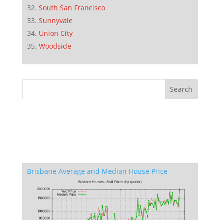
South San Francisco
Sunnyvale
Union City
Woodside
Brisbane Average and Median House Price