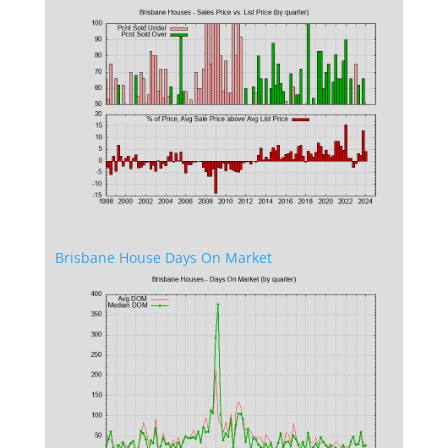
Brisbane House Days On Market