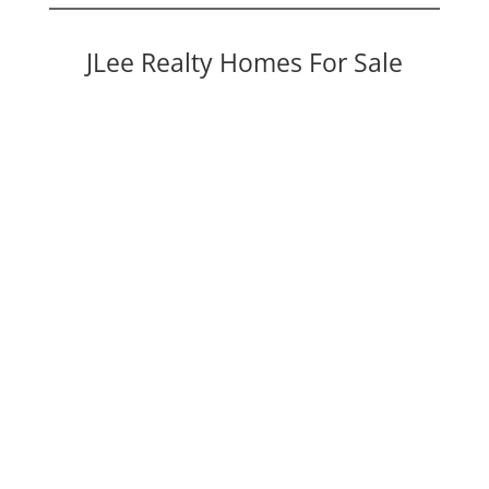
JLee Realty Homes For Sale