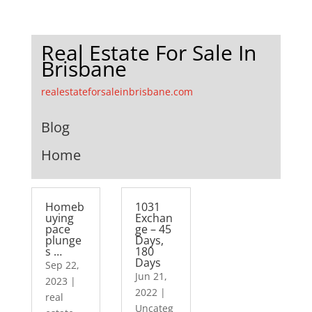
Real Estate For Sale In
Brisbane
realestateforsaleinbrisbane.com
Blog
Home
Homeb
1031
uying
Exchan
pace
ge – 45
plunge
Days,
s …
180
Days
Sep 22,
Jun 21,
2023
|
2022
|
real
Uncateg