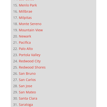
Menlo Park
Millbrae
Milpitas
Monte Sereno
Mountain View
Newark
Pacifica
Palo Alto
Portola Valley
Redwood City
Redwood Shores
San Bruno
San Carlos
San Jose
San Mateo
Santa Clara
Saratoga