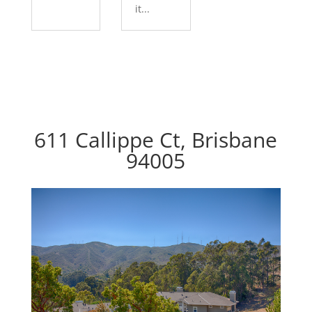
it...
611 Callippe Ct, Brisbane
94005