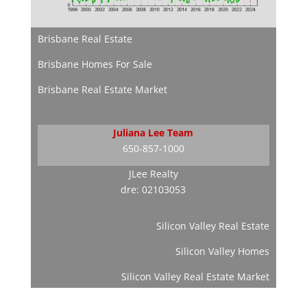
Brisbane Real Estate
Brisbane Homes For Sale
Brisbane Real Estate Market
Juliana Lee Team
650-857-1000
JLee Realty
dre: 02103053
Silicon Valley Real Estate
Silicon Valley Homes
Silicon Valley Real Estate Market