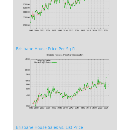
Brisbane House Price Per Sq.Ft.
Brisbane House Sales vs. List Price